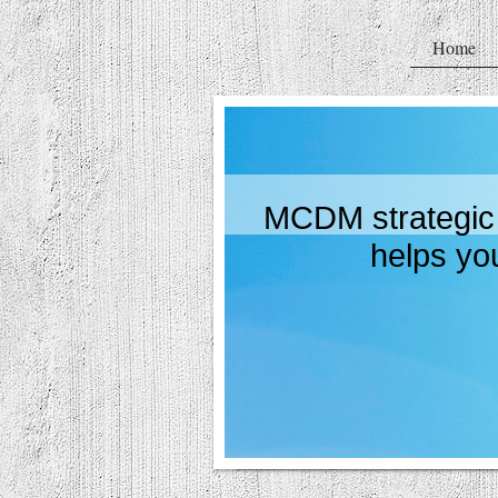
Home
MCDM strategic 
helps you pro