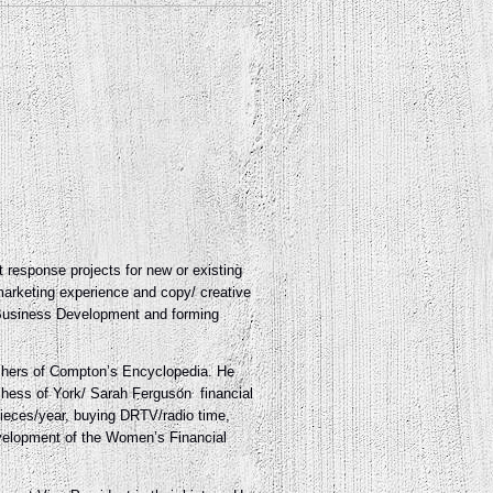
t response projects for new or existing
marketing experience and copy/ creative
w Business Development and forming
ishers of Compton’s Encyclopedia. He
uchess of York/ Sarah Ferguson
financial
pieces/year, buying DRTV/radio time,
evelopment of the Women’s Financial