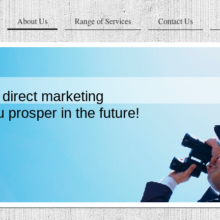
About Us
Range of Services
Contact Us
direct marketing
sper in the future!