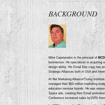
BACKGROUND
Mike Capetanakis is the principal of
MCD
businesses. He specializes in acquiring 
design ability. His Email Drip copy has 
Strategic Alliances both in USA and Intern
At Net Marketing Alliance/Trump Institut
managed their $50 million marketing bud
education seminar brands. He was responsi
Space ads, creating their Email promotio
Conference increased sales by150% from $