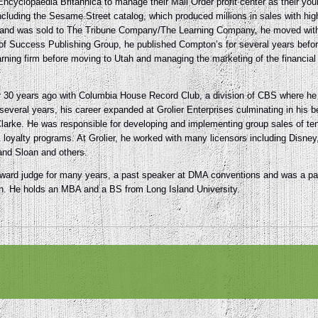
cyclopaedia Britannica to manage their Mail Order profit center as their youn
uding the Sesame Street catalog, which produced millions in sales with high p
rand was sold to The Tribune Company/The Learning Company, he moved with 
of Success Publishing Group, he published Compton’s for several years befo
rning firm before moving to Utah and managing the marketing of the financial 
er 30 years ago with Columbia House Record Club, a division of CBS where 
several years, his career expanded at Grolier Enterprises culminating in his 
larke. He was responsible for developing and implementing group sales of tens 
y & loyalty programs. At Grolier, he worked with many licensors including Dis
and Sloan and others.
rd judge for many years, a past speaker at DMA conventions and was a past
on. He holds an MBA and a BS from Long Island University.