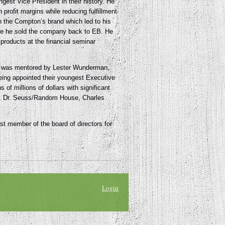
gest Vice President in their history. He
rofit margins while reducing fulfillment
the Compton’s brand which led to his
re he sold the company back to EB. He
products at the financial seminar
he was mentored by Lester Wunderman,
being appointed their youngest Executive
of millions of dollars with significant
ney, Dr. Seuss/Random House, Charles
 member of the board of directors for
Login