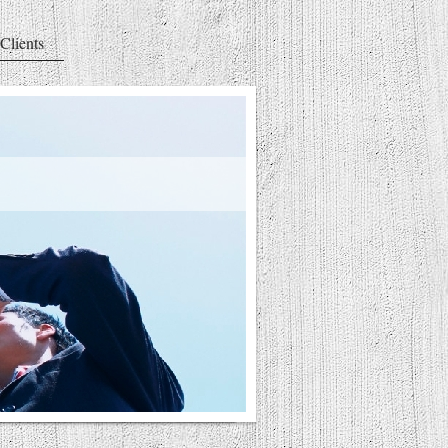
Clients