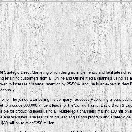
M
Strategic Direct Marketing which designs, implements, and facilitates direc
and retaining customers from all Online and Offline media channels using his 
proven to increase customer retention by 25-50%. and he is an expert in Ne
ationally.
e, whom he joined after selling his company- Success Publishing Group; publ
get to produce 800,000 affluent leads for the Donald Trump, David Bach & D
ble for producing leads using all Multi-Media channels: mailing 100 million 
ns and Websites. The results of his lead acquisition program and strategic d
80 million to over $250 million.