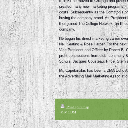
In 1987 he moved to Chicago and joined En
created many new marketing programs, incl
costs. Subsequently as the Compton’s b
buying the company brand. As President 
then joined The College Network, an E-lea
company.
He began his direct marketing career ov
Neil Keating & Rose Harper. For the next 
Vice President and Officer by Robert B. C
profit contributions from club, continuit
Schulz, Jacques Cousteau, Price, Stern 
Mr. Capetanakis has been a DMA Echo Awa
the Advertising Mail Marketing Associati
Print
|
Sitemap
© MCDM